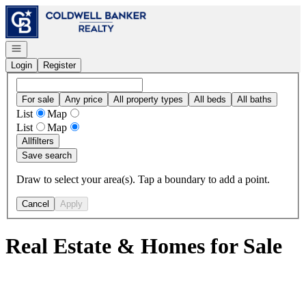
Go to: Homepage
Open navigation
Login
Register
For sale
Any price
All property types
All beds
All baths
List
Map
List
Map
All
filters
Save search
Draw to select your area(s). Tap a boundary to add a point.
Cancel
Apply
Real Estate & Homes for Sale