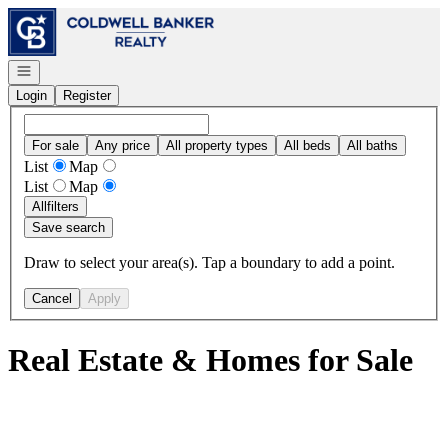
Go to: Homepage
Open navigation
Login
Register
For sale
Any price
All property types
All beds
All baths
List
Map
List
Map
All
filters
Save search
Draw to select your area(s). Tap a boundary to add a point.
Cancel
Apply
Real Estate & Homes for Sale