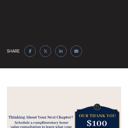
SHARE