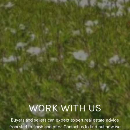
WORK WITH US
Buyers and sellers can expect expert real estate advice
from start to finish and after. Contact us to find out how we