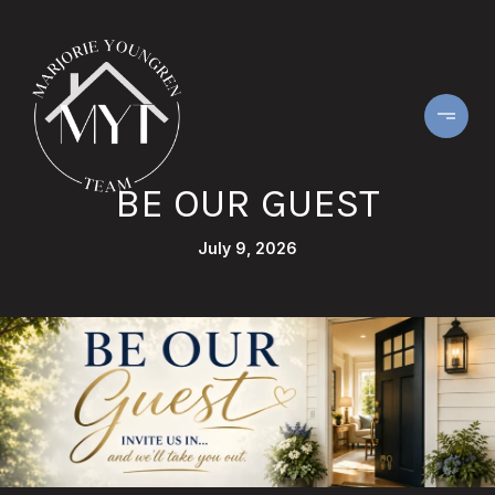
BE OUR GUEST
July 9, 2026