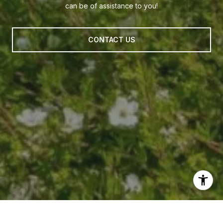
can be of assistance to you!
CONTACT US