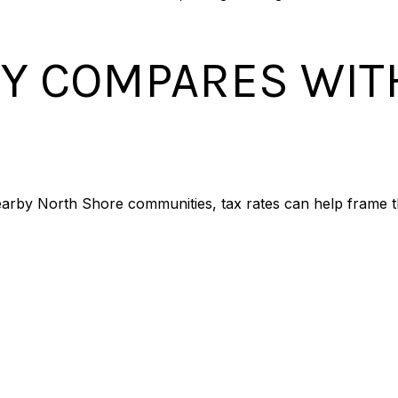
Y COMPARES WIT
arby North Shore communities, tax rates can help frame t