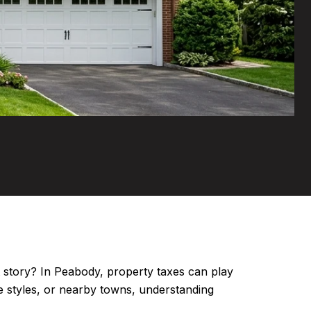
nt story? In Peabody, property taxes can play
 styles, or nearby towns, understanding