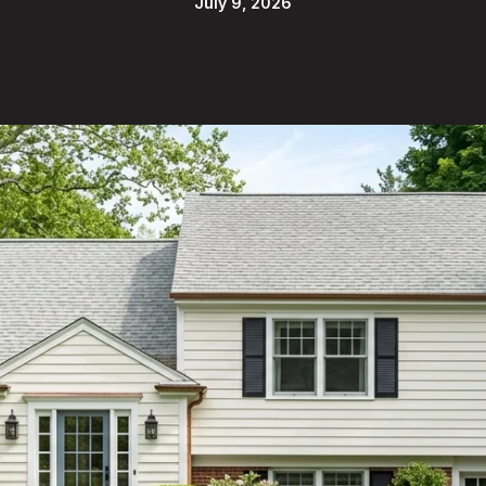
July 9, 2026