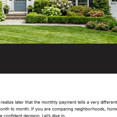
 realize later that the monthly payment tells a very differe
 month to month. If you are comparing neighborhoods, home
onfident decision. Let’s dive in.