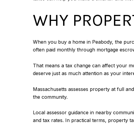
WHY PROPERT
When you buy a home in Peabody, the purcha
often paid monthly through mortgage escro
That means a tax change can affect your mon
deserve just as much attention as your inte
Massachusetts assesses property at full and 
the community.
Local assessor guidance in nearby communitie
and tax rates. In practical terms, property ta