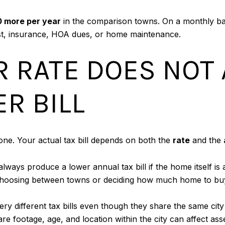
0 more per year
in the comparison towns. On a monthly b
rest, insurance, HOA dues, or home maintenance.
 RATE DOES NOT
R BILL
lone. Your actual tax bill depends on both the
rate
and the
ways produce a lower annual tax bill if the home itself is 
choosing between towns or deciding how much home to bu
y different tax bills even though they share the same cit
e footage, age, and location within the city can affect ass