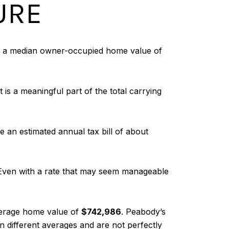
URE
sts a median owner-occupied home value of
 is a meaningful part of the total carrying
an estimated annual tax bill of about
. Even with a rate that may seem manageable
erage home value of
$742,986
. Peabody’s
n different averages and are not perfectly