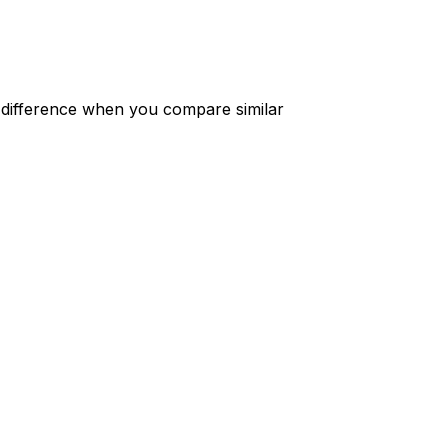
 difference when you compare similar