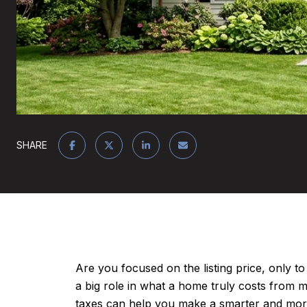
SHARE
Are you focused on the listing price, only to
a big role in what a home truly costs from
taxes can help you make a smarter and more c