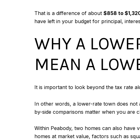
That is a difference of about
$858 to $1,32
have left in your budget for principal, inte
WHY A LOWER
MEAN A LOWE
It is important to look beyond the tax rate a
In other words, a lower-rate town does not al
by-side comparisons matter when you are 
Within Peabody, two homes can also have ver
homes at market value, factors such as squar