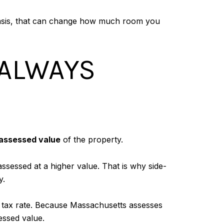
asis, that can change how much room you
 ALWAYS
assessed value
of the property.
assessed at a higher value. That is why side-
y.
y tax rate. Because Massachusetts assesses
essed value.