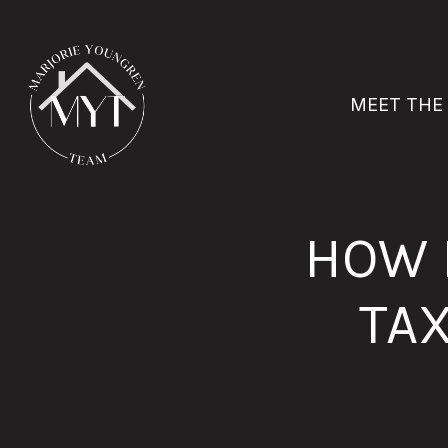
MEET THE
HOW 
TA