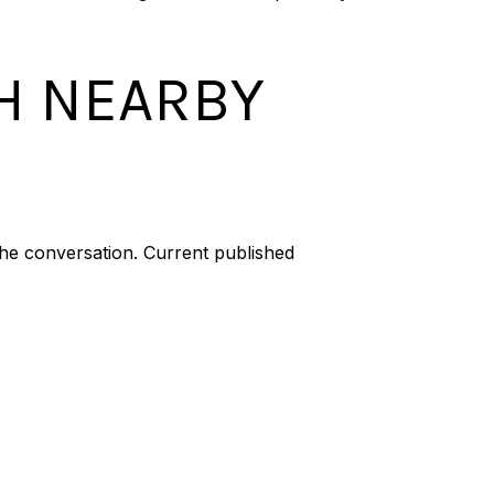
H NEARBY
he conversation. Current published