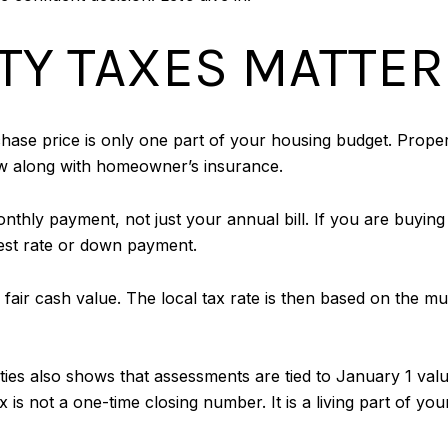
Y TAXES MATTER
se price is only one part of your housing budget. Propert
w along with homeowner’s insurance.
thly payment, not just your annual bill. If you are buying 
rest rate or down payment.
fair cash value. The local tax rate is then based on the mun
s also shows that assessments are tied to January 1 values
x is not a one-time closing number. It is a living part of yo