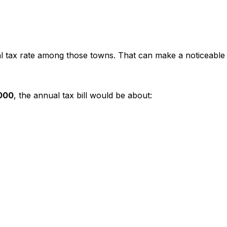
al tax rate among those towns. That can make a noticeable
000
, the annual tax bill would be about: