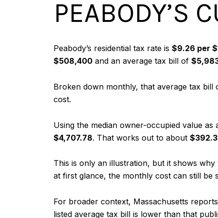
PEABODY’S C
Peabody’s residential tax rate is
$9.26 per $
$508,400
and an average tax bill of
$5,98
Broken down monthly, that average tax bill
cost.
Using the median owner-occupied value as a
$4,707.78
. That works out to about
$392.3
This is only an illustration, but it shows 
at first glance, the monthly cost can still be s
For broader context, Massachusetts reports 
listed average tax bill is lower than that p