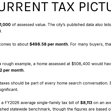
URRENT TAX PICT
1,000
of assessed value. The city’s published data also li
3
.
 comes to about
$498.58 per month
. For many buyers, that
 rough example, a home assessed at $508,400 would have 
2 per month
.
why taxes should be part of every home search conversation
ignificant.
a FY2026 average single-family tax bill of
$8,113
on an av
ublished statewide benchmark, though the figures are based o