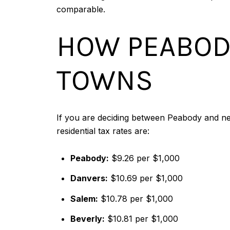
comparable.
HOW PEABOD
TOWNS
If you are deciding between Peabody and ne
residential tax rates are:
Peabody:
$9.26 per $1,000
Danvers:
$10.69 per $1,000
Salem:
$10.78 per $1,000
Beverly:
$10.81 per $1,000