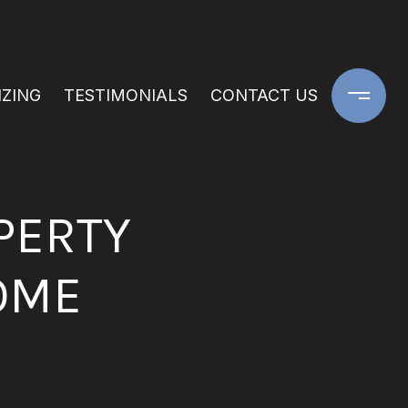
IZING
TESTIMONIALS
CONTACT US
PERTY
OME