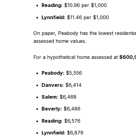
Reading:
$10.96 per $1,000
Lynnfield:
$11.46 per $1,000
On paper, Peabody has the lowest residenti
assessed home values.
For a hypothetical home assessed at
$600,
Peabody:
$5,556
Danvers:
$6,414
Salem:
$6,468
Beverly:
$6,486
Reading:
$6,576
Lynnfield:
$6,876