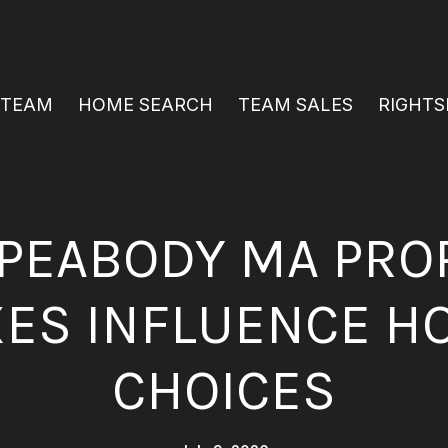
 TEAM
HOME SEARCH
TEAM SALES
RIGHTS
PEABODY MA PRO
XES INFLUENCE H
CHOICES