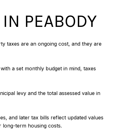
 IN PEABODY
y taxes are an ongoing cost, and they are
with a set monthly budget in mind, taxes
icipal levy and the total assessed value in
, and later tax bills reflect updated values
ur long-term housing costs.