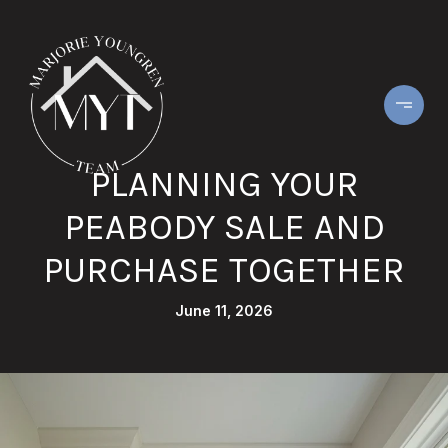
PLANNING YOUR
PEABODY SALE AND
PURCHASE TOGETHER
June 11, 2026