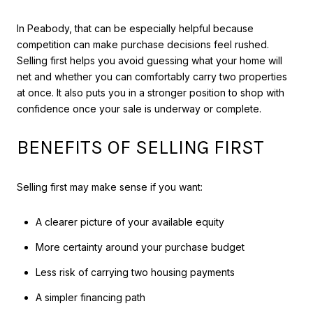
In Peabody, that can be especially helpful because
competition can make purchase decisions feel rushed.
Selling first helps you avoid guessing what your home will
net and whether you can comfortably carry two properties
at once. It also puts you in a stronger position to shop with
confidence once your sale is underway or complete.
BENEFITS OF SELLING FIRST
Selling first may make sense if you want:
A clearer picture of your available equity
More certainty around your purchase budget
Less risk of carrying two housing payments
A simpler financing path