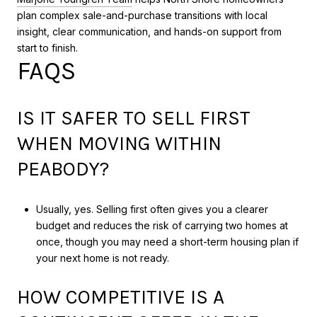
plan complex sale-and-purchase transitions with local
insight, clear communication, and hands-on support from
start to finish.
FAQS
IS IT SAFER TO SELL FIRST
WHEN MOVING WITHIN
PEABODY?
Usually, yes. Selling first often gives you a clearer
budget and reduces the risk of carrying two homes at
once, though you may need a short-term housing plan if
your next home is not ready.
HOW COMPETITIVE IS A