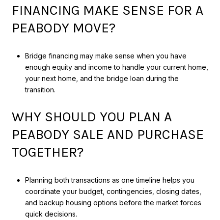
FINANCING MAKE SENSE FOR A
PEABODY MOVE?
Bridge financing may make sense when you have
enough equity and income to handle your current home,
your next home, and the bridge loan during the
transition.
WHY SHOULD YOU PLAN A
PEABODY SALE AND PURCHASE
TOGETHER?
Planning both transactions as one timeline helps you
coordinate your budget, contingencies, closing dates,
and backup housing options before the market forces
quick decisions.