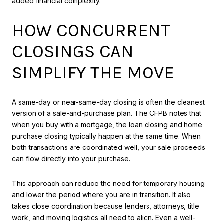
added financial complexity.
HOW CONCURRENT
CLOSINGS CAN
SIMPLIFY THE MOVE
A same-day or near-same-day closing is often the cleanest
version of a sale-and-purchase plan. The CFPB notes that
when you buy with a mortgage, the loan closing and home
purchase closing typically happen at the same time. When
both transactions are coordinated well, your sale proceeds
can flow directly into your purchase.
This approach can reduce the need for temporary housing
and lower the period where you are in transition. It also
takes close coordination because lenders, attorneys, title
work, and moving logistics all need to align. Even a well-