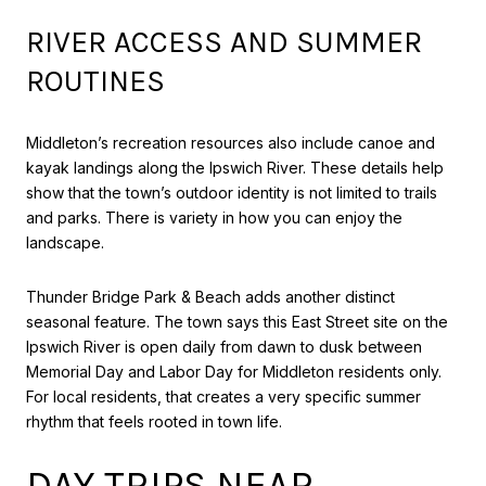
RIVER ACCESS AND SUMMER
ROUTINES
Middleton’s recreation resources also include canoe and
kayak landings along the Ipswich River. These details help
show that the town’s outdoor identity is not limited to trails
and parks. There is variety in how you can enjoy the
landscape.
Thunder Bridge Park & Beach adds another distinct
seasonal feature. The town says this East Street site on the
Ipswich River is open daily from dawn to dusk between
Memorial Day and Labor Day for Middleton residents only.
For local residents, that creates a very specific summer
rhythm that feels rooted in town life.
DAY TRIPS NEAR