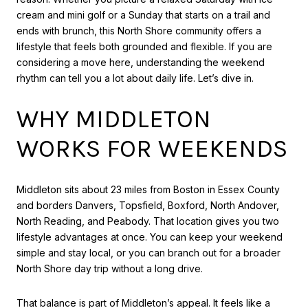
cream and mini golf or a Sunday that starts on a trail and
ends with brunch, this North Shore community offers a
lifestyle that feels both grounded and flexible. If you are
considering a move here, understanding the weekend
rhythm can tell you a lot about daily life. Let’s dive in.
WHY MIDDLETON
WORKS FOR WEEKENDS
Middleton sits about 23 miles from Boston in Essex County
and borders Danvers, Topsfield, Boxford, North Andover,
North Reading, and Peabody. That location gives you two
lifestyle advantages at once. You can keep your weekend
simple and stay local, or you can branch out for a broader
North Shore day trip without a long drive.
That balance is part of Middleton’s appeal. It feels like a