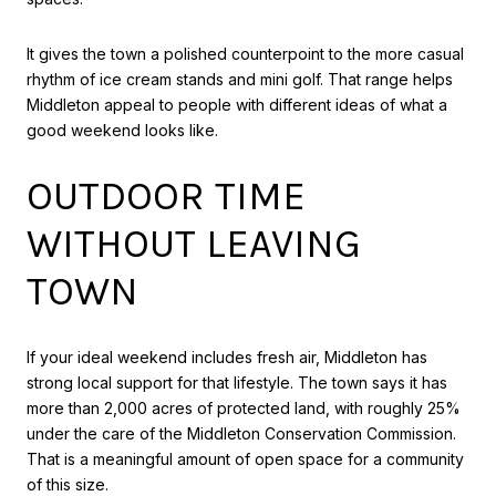
It gives the town a polished counterpoint to the more casual
rhythm of ice cream stands and mini golf. That range helps
Middleton appeal to people with different ideas of what a
good weekend looks like.
OUTDOOR TIME
WITHOUT LEAVING
TOWN
If your ideal weekend includes fresh air, Middleton has
strong local support for that lifestyle. The town says it has
more than 2,000 acres of protected land, with roughly 25%
under the care of the Middleton Conservation Commission.
That is a meaningful amount of open space for a community
of this size.