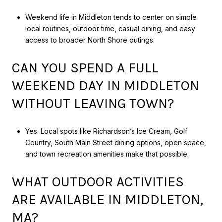
Weekend life in Middleton tends to center on simple
local routines, outdoor time, casual dining, and easy
access to broader North Shore outings.
CAN YOU SPEND A FULL
WEEKEND DAY IN MIDDLETON
WITHOUT LEAVING TOWN?
Yes. Local spots like Richardson’s Ice Cream, Golf
Country, South Main Street dining options, open space,
and town recreation amenities make that possible.
WHAT OUTDOOR ACTIVITIES
ARE AVAILABLE IN MIDDLETON,
MA?