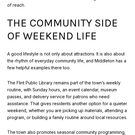
of reach.
THE COMMUNITY SIDE
OF WEEKEND LIFE
A good lifestyle is not only about attractions. It is also about
the rhythm of everyday community life, and Middleton has a
few helpful examples there too.
The Flint Public Library remains part of the town’s weekly
routine, with Sunday hours, an event calendar, museum
passes, and delivery service for patrons who need
assistance. That gives residents another option for a quieter
weekend, whether you are picking up materials, attending a
program, or building a family routine around local resources.
The town also promotes seasonal community programming,