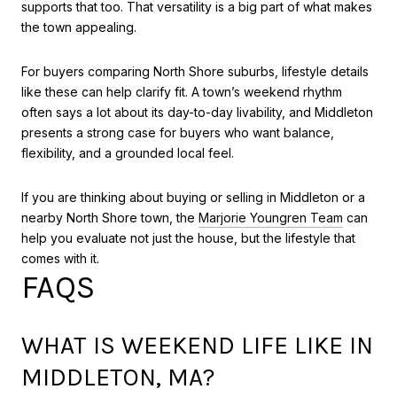
supports that too. That versatility is a big part of what makes
the town appealing.
For buyers comparing North Shore suburbs, lifestyle details
like these can help clarify fit. A town’s weekend rhythm
often says a lot about its day-to-day livability, and Middleton
presents a strong case for buyers who want balance,
flexibility, and a grounded local feel.
If you are thinking about buying or selling in Middleton or a
nearby North Shore town, the
Marjorie Youngren Team
can
help you evaluate not just the house, but the lifestyle that
comes with it.
FAQS
WHAT IS WEEKEND LIFE LIKE IN
MIDDLETON, MA?