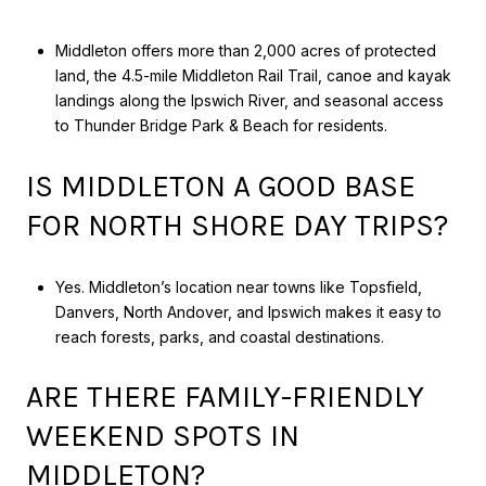
Middleton offers more than 2,000 acres of protected
land, the 4.5-mile Middleton Rail Trail, canoe and kayak
landings along the Ipswich River, and seasonal access
to Thunder Bridge Park & Beach for residents.
IS MIDDLETON A GOOD BASE
FOR NORTH SHORE DAY TRIPS?
Yes. Middleton’s location near towns like Topsfield,
Danvers, North Andover, and Ipswich makes it easy to
reach forests, parks, and coastal destinations.
ARE THERE FAMILY-FRIENDLY
WEEKEND SPOTS IN
MIDDLETON?