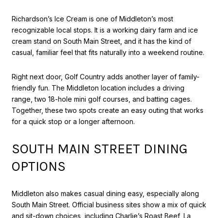
Richardson’s Ice Cream is one of Middleton’s most
recognizable local stops. It is a working dairy farm and ice
cream stand on South Main Street, and it has the kind of
casual, familiar feel that fits naturally into a weekend routine.
Right next door, Golf Country adds another layer of family-
friendly fun. The Middleton location includes a driving
range, two 18-hole mini golf courses, and batting cages.
Together, these two spots create an easy outing that works
for a quick stop or a longer afternoon.
SOUTH MAIN STREET DINING
OPTIONS
Middleton also makes casual dining easy, especially along
South Main Street. Official business sites show a mix of quick
and sit-down choices, including Charlie’s Roast Beef, La