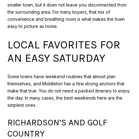
smaller town, but it does not leave you disconnected from
the surrounding area. For many buyers, that mix of
convenience and breathing room is what makes the town
easy to picture as home.
LOCAL FAVORITES FOR
AN EASY SATURDAY
Some towns have weekend routines that almost plan
themselves, and Middleton has a few strong anchors that
make that true. You do not need a packed itinerary to enjoy
the day. In many cases, the best weekends here are the
simplest ones.
RICHARDSON’S AND GOLF
COUNTRY