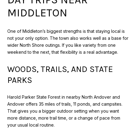
MIDDLETON
One of Middleton’s biggest strengths is that staying local is
not your only option. The town also works well as a base for
wider North Shore outings. If you like variety from one
weekend to the next, that flexibility is a real advantage.
WOODS, TRAILS, AND STATE
PARKS
Harold Parker State Forest in nearby North Andover and
Andover offers 35 miles of trails, 11 ponds, and campsites.
That gives you a bigger outdoor setting when you want
more distance, more trail time, or a change of pace from
your usual local routine.