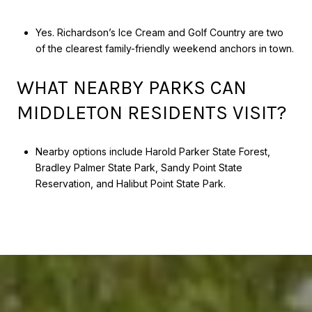
Yes. Richardson’s Ice Cream and Golf Country are two
of the clearest family-friendly weekend anchors in town.
WHAT NEARBY PARKS CAN
MIDDLETON RESIDENTS VISIT?
Nearby options include Harold Parker State Forest,
Bradley Palmer State Park, Sandy Point State
Reservation, and Halibut Point State Park.