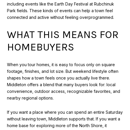
including events like the Earth Day Festival at Rubchinuk
Park fields. These kinds of events can help a town feel
connected and active without feeling overprogrammed.
WHAT THIS MEANS FOR
HOMEBUYERS
When you tour homes, it is easy to focus only on square
footage, finishes, and lot size. But weekend lifestyle often
shapes how a town feels once you actually live there.
Middleton offers a blend that many buyers look for: local
convenience, outdoor access, recognizable favorites, and
nearby regional options.
If you want a place where you can spend an entire Saturday
without leaving town, Middleton supports that. If you want a
home base for exploring more of the North Shore, it