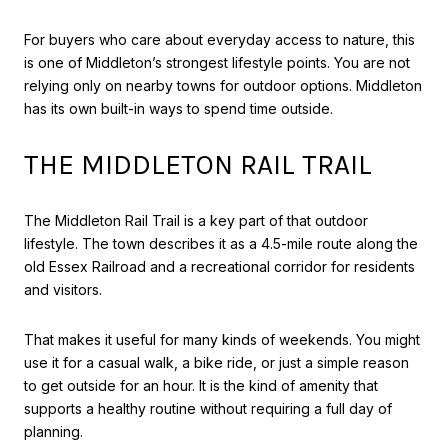
For buyers who care about everyday access to nature, this
is one of Middleton’s strongest lifestyle points. You are not
relying only on nearby towns for outdoor options. Middleton
has its own built-in ways to spend time outside.
THE MIDDLETON RAIL TRAIL
The Middleton Rail Trail is a key part of that outdoor
lifestyle. The town describes it as a 4.5-mile route along the
old Essex Railroad and a recreational corridor for residents
and visitors.
That makes it useful for many kinds of weekends. You might
use it for a casual walk, a bike ride, or just a simple reason
to get outside for an hour. It is the kind of amenity that
supports a healthy routine without requiring a full day of
planning.