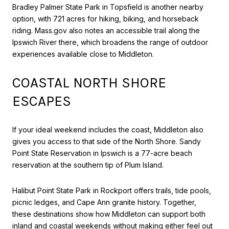
Bradley Palmer State Park in Topsfield is another nearby
option, with 721 acres for hiking, biking, and horseback
riding. Mass.gov also notes an accessible trail along the
Ipswich River there, which broadens the range of outdoor
experiences available close to Middleton.
COASTAL NORTH SHORE
ESCAPES
If your ideal weekend includes the coast, Middleton also
gives you access to that side of the North Shore. Sandy
Point State Reservation in Ipswich is a 77-acre beach
reservation at the southern tip of Plum Island.
Halibut Point State Park in Rockport offers trails, tide pools,
picnic ledges, and Cape Ann granite history. Together,
these destinations show how Middleton can support both
inland and coastal weekends without making either feel out