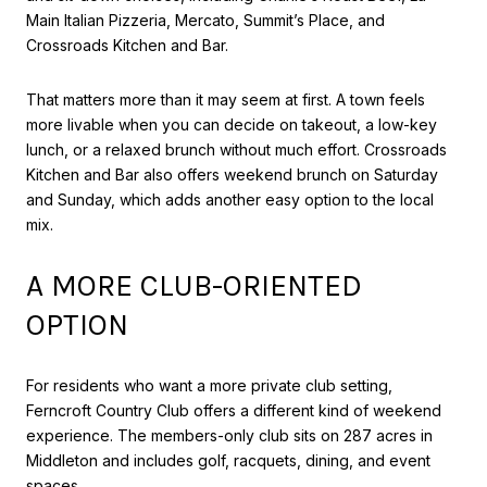
Main Italian Pizzeria, Mercato, Summit’s Place, and
Crossroads Kitchen and Bar.
That matters more than it may seem at first. A town feels
more livable when you can decide on takeout, a low-key
lunch, or a relaxed brunch without much effort. Crossroads
Kitchen and Bar also offers weekend brunch on Saturday
and Sunday, which adds another easy option to the local
mix.
A MORE CLUB-ORIENTED
OPTION
For residents who want a more private club setting,
Ferncroft Country Club offers a different kind of weekend
experience. The members-only club sits on 287 acres in
Middleton and includes golf, racquets, dining, and event
spaces.