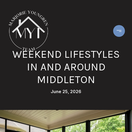
WEEKEND LIFESTYLES
IN AND AROUND
MIDDLETON
June 25, 2026