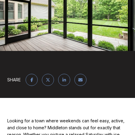
SHARE
Looking for a town where weekends can feel easy, active,
and close to home? Middleton stands out for exactly that
reason. Whether you picture a relaxed Saturday with ice