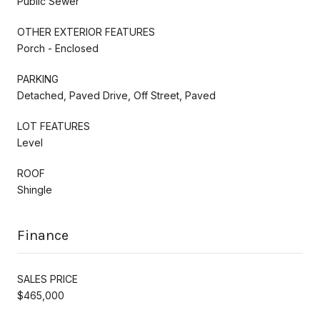
Public Sewer
OTHER EXTERIOR FEATURES
Porch - Enclosed
PARKING
Detached, Paved Drive, Off Street, Paved
LOT FEATURES
Level
ROOF
Shingle
Finance
SALES PRICE
$465,000