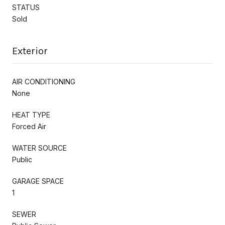
STATUS
Sold
Exterior
AIR CONDITIONING
None
HEAT TYPE
Forced Air
WATER SOURCE
Public
GARAGE SPACE
1
SEWER