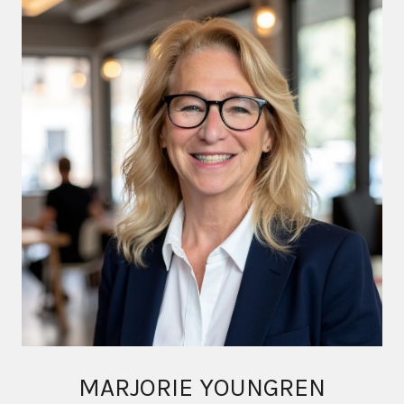
MARJORIE YOUNGREN