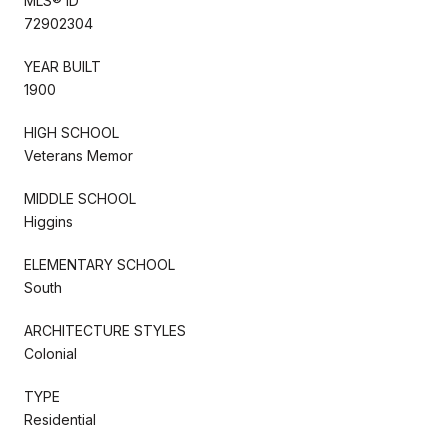
MLS® ID
72902304
YEAR BUILT
1900
HIGH SCHOOL
Veterans Memor
MIDDLE SCHOOL
Higgins
ELEMENTARY SCHOOL
South
ARCHITECTURE STYLES
Colonial
TYPE
Residential