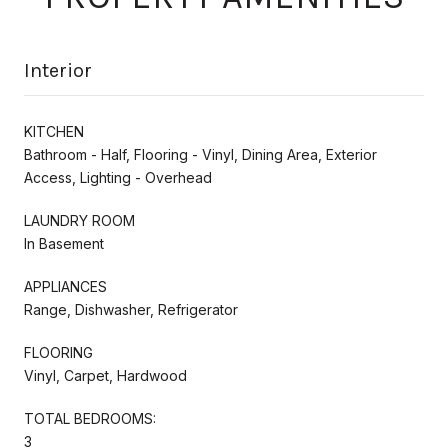
Interior
KITCHEN
Bathroom - Half, Flooring - Vinyl, Dining Area, Exterior
Access, Lighting - Overhead
LAUNDRY ROOM
In Basement
APPLIANCES
Range, Dishwasher, Refrigerator
FLOORING
Vinyl, Carpet, Hardwood
TOTAL BEDROOMS:
3