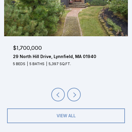
$1,700,000
29 North Hill Drive, Lynnfield, MA 01940
5 BEDS
5 BATHS
5,397 SQ.FT.
VIEW ALL