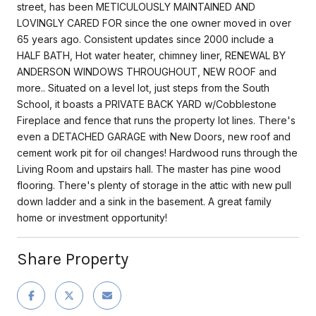
street, has been METICULOUSLY MAINTAINED AND
LOVINGLY CARED FOR since the one owner moved in over
65 years ago. Consistent updates since 2000 include a
HALF BATH, Hot water heater, chimney liner, RENEWAL BY
ANDERSON WINDOWS THROUGHOUT, NEW ROOF and
more.. Situated on a level lot, just steps from the South
School, it boasts a PRIVATE BACK YARD w/Cobblestone
Fireplace and fence that runs the property lot lines. There's
even a DETACHED GARAGE with New Doors, new roof and
cement work pit for oil changes! Hardwood runs through the
Living Room and upstairs hall. The master has pine wood
flooring. There's plenty of storage in the attic with new pull
down ladder and a sink in the basement. A great family
home or investment opportunity!
Share Property