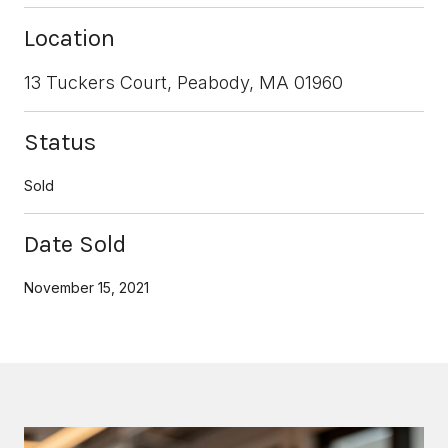
Location
13 Tuckers Court, Peabody, MA 01960
Status
Sold
Date Sold
November 15, 2021