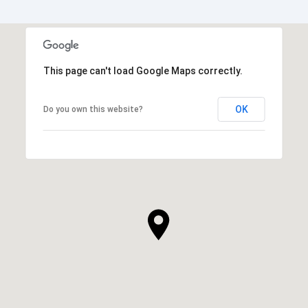
This page can't load Google Maps correctly.
OK
Do you own this website?