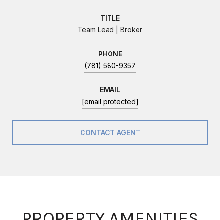
TITLE
Team Lead | Broker
PHONE
(781) 580-9357
EMAIL
[email protected]
CONTACT AGENT
PROPERTY AMENITIES