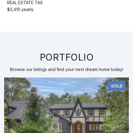
REAL ESTATE TAX
$3,410 yearly
PORTFOLIO
Browse our listings and find your next dream home today!
SOLD