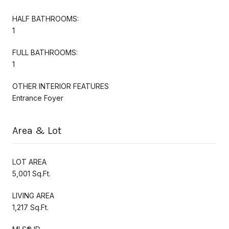
HALF BATHROOMS:
1
FULL BATHROOMS:
1
OTHER INTERIOR FEATURES
Entrance Foyer
Area & Lot
LOT AREA
5,001 Sq.Ft.
LIVING AREA
1,217 Sq.Ft.