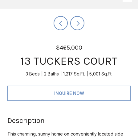
$465,000
13 TUCKERS COURT
3 Beds
2 Baths
1,217 Sq.Ft.
5,001 Sq.Ft.
INQUIRE NOW
Description
This charming, sunny home on conveniently located side