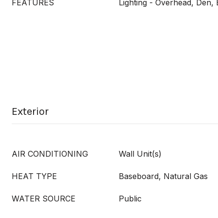
FEATURES
Lighting - Overhead, Den, 
Exterior
AIR CONDITIONING
Wall Unit(s)
HEAT TYPE
Baseboard, Natural Gas
WATER SOURCE
Public