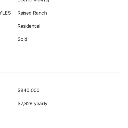
YLES
Raised Ranch
Residential
Sold
$840,000
$7,928 yearly