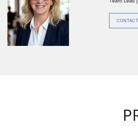
Team Lead |
CONTACT
P