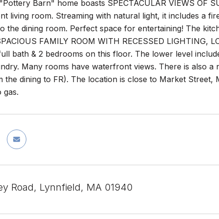
 "Pottery Barn" home boasts SPECTACULAR VIEWS OF SU
nt living room. Streaming with natural light, it includes a 
o the dining room. Perfect space for entertaining! The kit
e SPACIOUS FAMILY ROOM WITH RECESSED LIGHTING, LO
ull bath & 2 bedrooms on this floor. The lower level inclu
undry. Many rooms have waterfront views. There is also a 
 the dining to FR). The location is close to Market Street,
 gas.
ey Road, Lynnfield, MA 01940