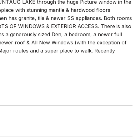
NTAUG LAKE through the huge Picture window in the
fireplace with stunning mantle & hardwood floors
chen has granite, tile & newer SS appliances. Both rooms
TS OF WINDOWS & EXTERIOR ACCESS. There is also
des a generously sized Den, a bedroom, a newer full
newer roof & All New Windows (with the exception of
 Major routes and a super place to walk. Recently