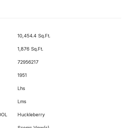
10,454.4 Sq.Ft.
1,876 Sq.Ft.
72956217
1951
Lhs
Lms
OOL
Huckleberry
Scenic View(s)