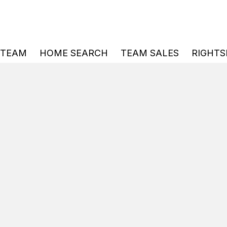
 TEAM
HOME SEARCH
TEAM SALES
RIGHTS