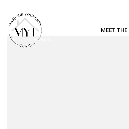
MEET THE