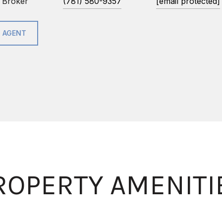
 Broker
(781) 580-9357
[email protected]
 AGENT
ROPERTY AMENITI