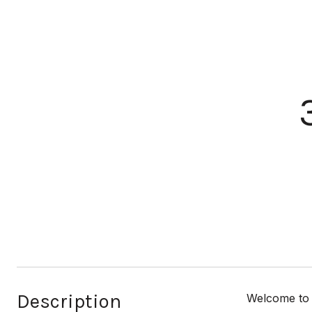
Description
Welcome to 3