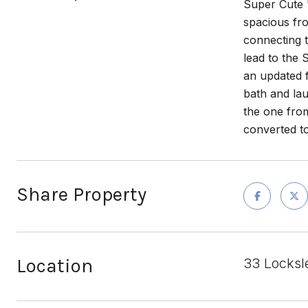
Super Cute
spacious fro
connecting t
lead to th
an updated f
bath and la
the one from
converted to
Share Property
Location
33 Locksl