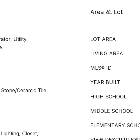
Area & Lot
tor, Utility
LOT AREA
e
LIVING AREA
MLS® ID
YEAR BUILT
 Stone/Ceramic Tile
HIGH SCHOOL
MIDDLE SCHOOL
ELEMENTARY SCH
Lighting, Closet,
VIEW DESCRIPTION