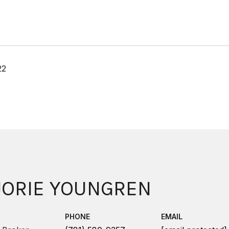
22
ORIE YOUNGREN
PHONE
EMAIL