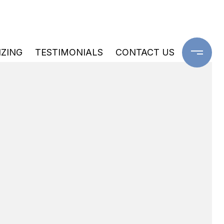
IZING
TESTIMONIALS
CONTACT US