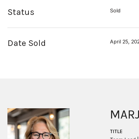
Status
Sold
Date Sold
April 25, 20
MARJ
TITLE