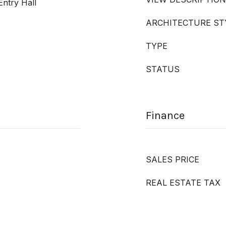
Entry Hall
ARCHITECTURE ST
TYPE
STATUS
Finance
SALES PRICE
REAL ESTATE TAX