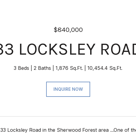
$840,000
33 LOCKSLEY ROA
3 Beds
2 Baths
1,876 Sq.Ft.
10,454.4 Sq.Ft.
INQUIRE NOW
3 Locksley Road in the Sherwood Forest area ...One of the