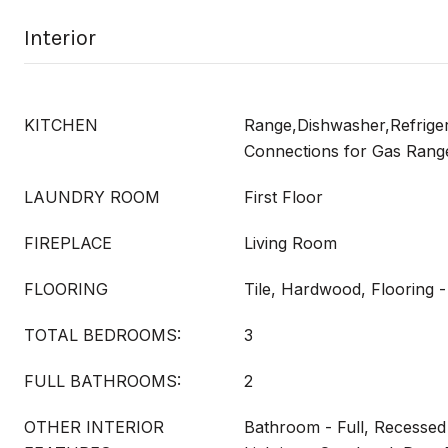
Interior
KITCHEN
Range,Dishwasher,Refrigera
Connections for Gas Rang
LAUNDRY ROOM
First Floor
FIREPLACE
Living Room
FLOORING
Tile, Hardwood, Flooring -
TOTAL BEDROOMS:
3
FULL BATHROOMS:
2
OTHER INTERIOR
Bathroom - Full, Recessed 