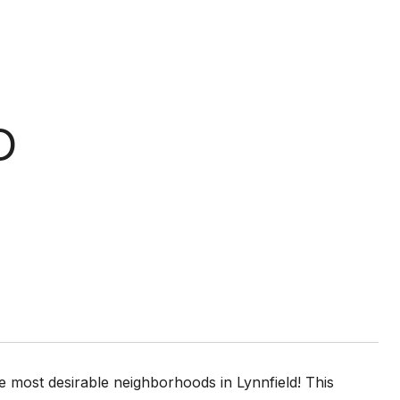
D
 most desirable neighborhoods in Lynnfield! This