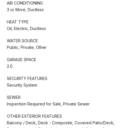
AIR CONDITIONING
3 or More, Ductless
HEAT TYPE
Oil, Electric, Ductless
WATER SOURCE
Public, Private, Other
GARAGE SPACE
2.0
SECURITY FEATURES
Security System
SEWER
Inspection Required for Sale, Private Sewer
OTHER EXTERIOR FEATURES
Balcony / Deck, Deck - Composite, Covered Patio/Deck,