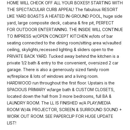
HOME WILL CHECK OFF ALL YOUR BOXES!! STARTING WITH
THE SPECTACULAR CURB APPEAL! The fabulous RESORT
LIKE YARD BOASTS A HEATED IN-GROUND POOL, huge side
yard, large composite deck, cabana & fire pit, PERFECT
FOR OUTDOOR ENTERTAINING. THE INSIDE WILL CONTINUE
TO IMPRESS w/OPEN CONCEPT KITCHEN w/lots of bar
seating connected to the dining room/sitting area w/vaulted
ceiling, skylights,recessed lighting & sliders open to the
PRIVATE BACK YARD. Tucked away behind the kitchen is a
private 1/2 bath & entry to the convenient, oversized 2 car
garage. There is also a generously sized family room
w/fireplace & lots of windows and a living room.
HARDWOOD run throughout the first floor. Upstairs is the
SPACIOUS PRIMARY w/large bath & CUSTOM CLOSETS,
located down the hall from 3 more bedrooms, full BA &
LAUNDRY ROOM. The LL IS FINISHED w/A PLAY/MEDIA
ROOM W/4k PROJECTOR, SCREEN & SURROUND SOUND +
WORK OUT ROOM. SEE PAPERCLIP FOR HUGE UPDATE
LIST!