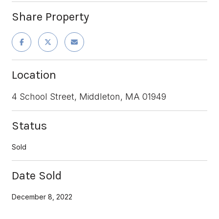
Share Property
Location
4 School Street, Middleton, MA 01949
Status
Sold
Date Sold
December 8, 2022