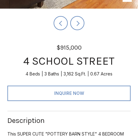
$915,000
4 SCHOOL STREET
4 Beds
3 Baths
3,162 Sq.Ft.
0.67 Acres
INQUIRE NOW
Description
This SUPER CUTE "POTTERY BARN STYLE" 4 BEDROOM