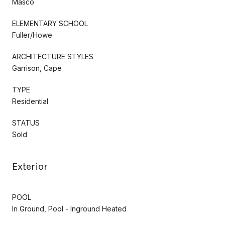
Masco
ELEMENTARY SCHOOL
Fuller/Howe
ARCHITECTURE STYLES
Garrison, Cape
TYPE
Residential
STATUS
Sold
Exterior
POOL
In Ground, Pool - Inground Heated