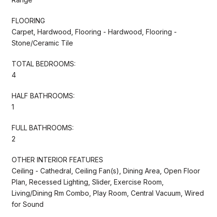
FLOORING
Carpet, Hardwood, Flooring - Hardwood, Flooring -
Stone/Ceramic Tile
TOTAL BEDROOMS:
4
HALF BATHROOMS:
1
FULL BATHROOMS:
2
OTHER INTERIOR FEATURES
Ceiling - Cathedral, Ceiling Fan(s), Dining Area, Open Floor
Plan, Recessed Lighting, Slider, Exercise Room,
Living/Dining Rm Combo, Play Room, Central Vacuum, Wired
for Sound