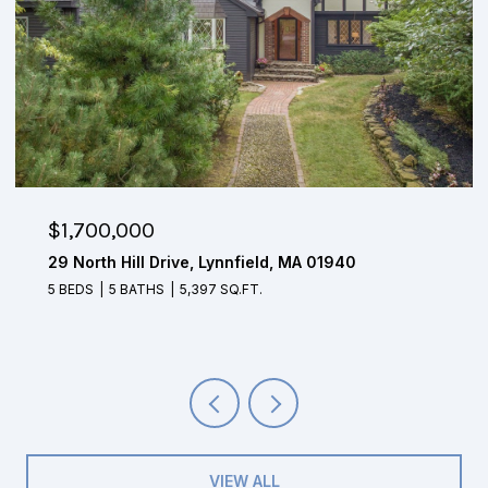
$1,650,000
4 Mohawk Lane, Lynnfield, MA 01940
5 BEDS
3.5 BATHS
4,804 SQ.FT.
VIEW ALL