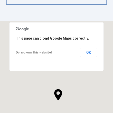
This page can't load Google Maps correctly.
OK
Do you own this website?