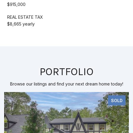
$915,000
REAL ESTATE TAX
$8,665 yearly
PORTFOLIO
Browse our listings and find your next dream home today!
SOLD