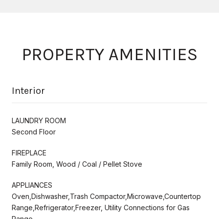
PROPERTY AMENITIES
Interior
LAUNDRY ROOM
Second Floor
FIREPLACE
Family Room, Wood / Coal / Pellet Stove
APPLIANCES
Oven,Dishwasher,Trash Compactor,Microwave,Countertop
Range,Refrigerator,Freezer, Utility Connections for Gas
Range