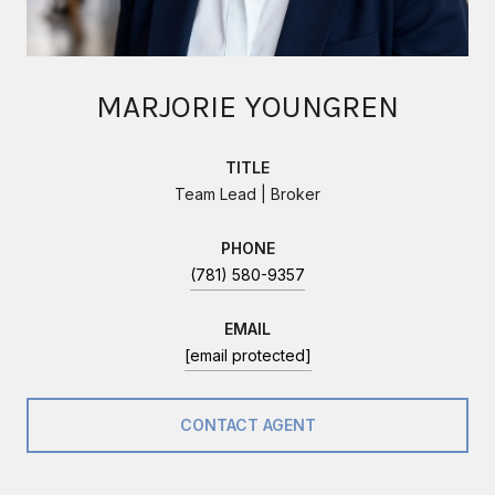
MARJORIE YOUNGREN
TITLE
Team Lead | Broker
PHONE
(781) 580-9357
EMAIL
[email protected]
CONTACT AGENT