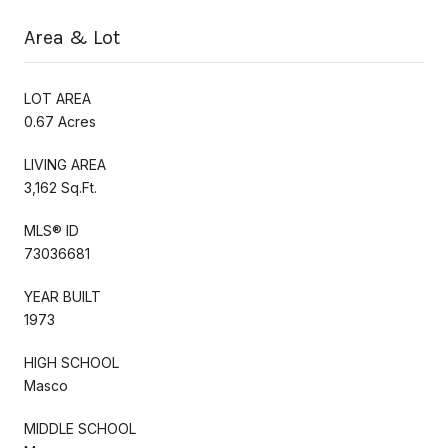
Area & Lot
LOT AREA
0.67 Acres
LIVING AREA
3,162 Sq.Ft.
MLS® ID
73036681
YEAR BUILT
1973
HIGH SCHOOL
Masco
MIDDLE SCHOOL