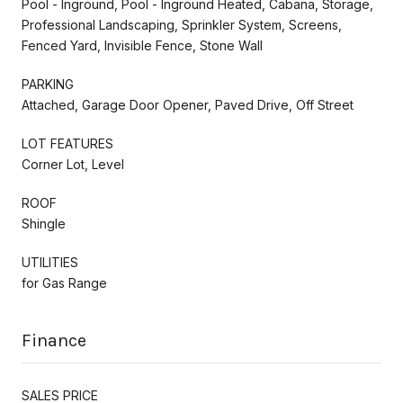
Pool - Inground, Pool - Inground Heated, Cabana, Storage,
Professional Landscaping, Sprinkler System, Screens,
Fenced Yard, Invisible Fence, Stone Wall
PARKING
Attached, Garage Door Opener, Paved Drive, Off Street
LOT FEATURES
Corner Lot, Level
ROOF
Shingle
UTILITIES
for Gas Range
Finance
SALES PRICE