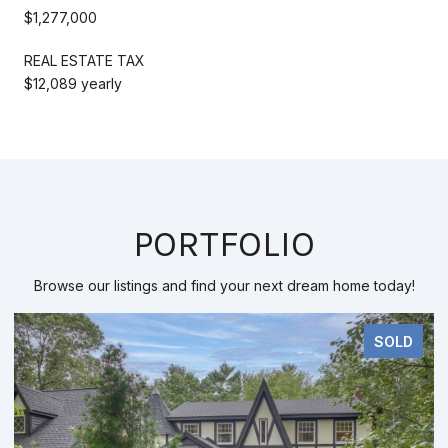
$1,277,000
REAL ESTATE TAX
$12,089 yearly
PORTFOLIO
Browse our listings and find your next dream home today!
SOLD