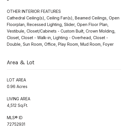
OTHER INTERIOR FEATURES
Cathedral Ceiling(s), Ceiling Fan(s), Beamed Ceilings, Open
Floorplan, Recessed Lighting, Slider, Open Floor Plan,
Vestibule, Closet/Cabinets - Custom Built, Crown Molding,
Closet, Closet - Walk-in, Lighting - Overhead, Closet -
Double, Sun Room, Office, Play Room, Mud Room, Foyer
Area & Lot
LOT AREA
0.96 Acres
LIVING AREA
4,512 Sq.Ft.
MLS® ID
72752931