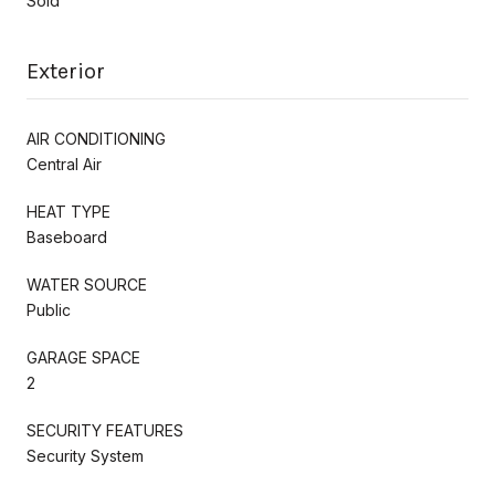
Sold
Exterior
AIR CONDITIONING
Central Air
HEAT TYPE
Baseboard
WATER SOURCE
Public
GARAGE SPACE
2
SECURITY FEATURES
Security System