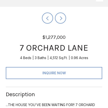
$1,277,000
7 ORCHARD LANE
4 Beds
3 Baths
4,512 Sq.Ft.
0.96 Acres
INQUIRE NOW
Description
...THE HOUSE YOU'VE BEEN WAITING FOR!! 7 ORCHARD