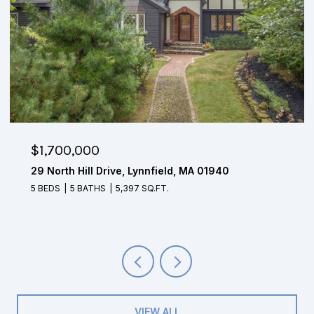
$1,650,000
4 Mohawk Lane, Lynnfield, MA 01940
5 BEDS
3.5 BATHS
4,804 SQ.FT.
VIEW ALL