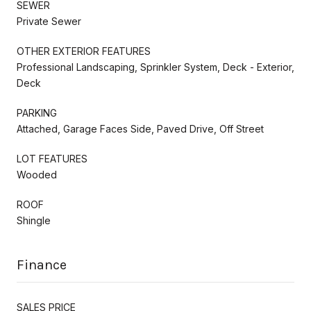
SEWER
Private Sewer
OTHER EXTERIOR FEATURES
Professional Landscaping, Sprinkler System, Deck - Exterior,
Deck
PARKING
Attached, Garage Faces Side, Paved Drive, Off Street
LOT FEATURES
Wooded
ROOF
Shingle
Finance
SALES PRICE