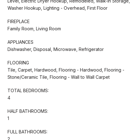
Level, Electric Dryer Hookup, Remodeled, Walk-in Storage,
Washer Hookup, Lighting - Overhead, First Floor
FIREPLACE
Family Room, Living Room
APPLIANCES
Dishwasher, Disposal, Microwave, Refrigerator
FLOORING
Tile, Carpet, Hardwood, Flooring - Hardwood, Flooring -
Stone/Ceramic Tile, Flooring - Wall to Wall Carpet
TOTAL BEDROOMS:
4
HALF BATHROOMS:
1
FULL BATHROOMS:
2