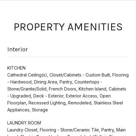
PROPERTY AMENITIES
Interior
KITCHEN
Cathedral Ceiling(s), Closet/Cabinets - Custom Built, Flooring
- Hardwood, Dining Area, Pantry, Countertops -
Stone/Granite/Solid, French Doors, Kitchen Island, Cabinets
- Upgraded, Deck - Exterior, Exterior Access, Open
Floorplan, Recessed Lighting, Remodeled, Stainless Steel
Appliances, Storage
LAUNDRY ROOM
Laundry Closet, Flooring - Stone/Ceramic Tile, Pantry, Main