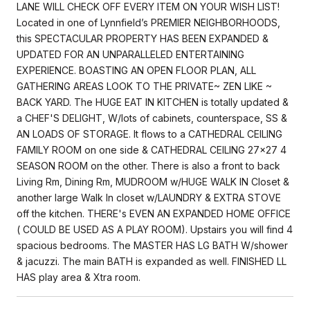
LANE WILL CHECK OFF EVERY ITEM ON YOUR WISH LIST!
Located in one of Lynnfield’s PREMIER NEIGHBORHOODS,
this SPECTACULAR PROPERTY HAS BEEN EXPANDED &
UPDATED FOR AN UNPARALLELED ENTERTAINING
EXPERIENCE. BOASTING AN OPEN FLOOR PLAN, ALL
GATHERING AREAS LOOK TO THE PRIVATE~ ZEN LIKE ~
BACK YARD. The HUGE EAT IN KITCHEN is totally updated &
a CHEF'S DELIGHT, W/lots of cabinets, counterspace, SS &
AN LOADS OF STORAGE. It flows to a CATHEDRAL CEILING
FAMILY ROOM on one side & CATHEDRAL CEILING 27x27 4
SEASON ROOM on the other. There is also a front to back
Living Rm, Dining Rm, MUDROOM w/HUGE WALK IN Closet &
another large Walk In closet w/LAUNDRY & EXTRA STOVE
off the kitchen. THERE's EVEN AN EXPANDED HOME OFFICE
( COULD BE USED AS A PLAY ROOM). Upstairs you will find 4
spacious bedrooms. The MASTER HAS LG BATH W/shower
& jacuzzi. The main BATH is expanded as well. FINISHED LL
HAS play area & Xtra room.