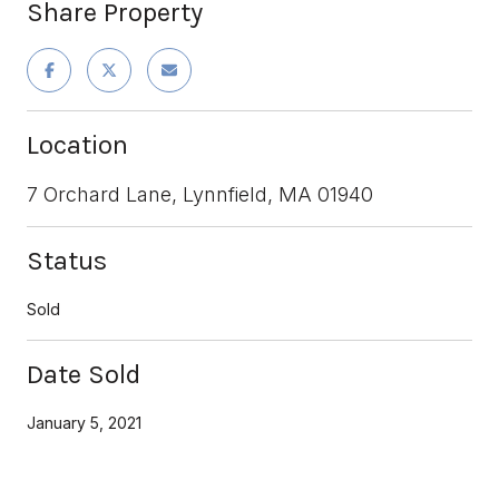
Share Property
Location
7 Orchard Lane, Lynnfield, MA 01940
Status
Sold
Date Sold
January 5, 2021