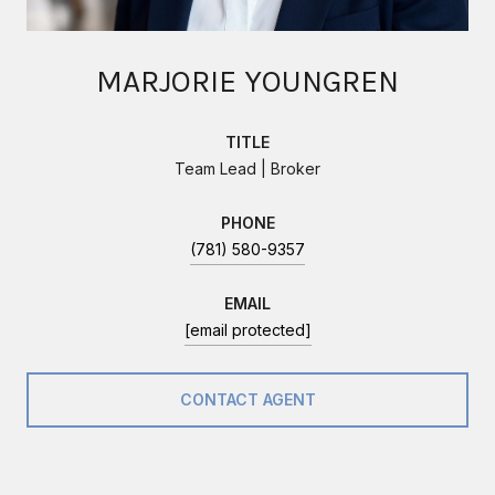
MARJORIE YOUNGREN
TITLE
Team Lead | Broker
PHONE
(781) 580-9357
EMAIL
[email protected]
CONTACT AGENT