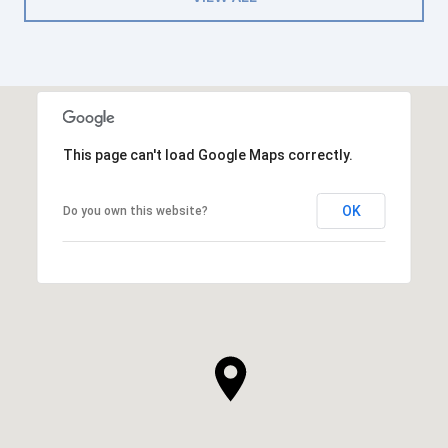
This page can't load Google Maps correctly.
OK
Do you own this website?