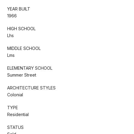
YEAR BUILT
1966
HIGH SCHOOL
Lhs
MIDDLE SCHOOL
Lms
ELEMENTARY SCHOOL
Summer Street
ARCHITECTURE STYLES
Colonial
TYPE
Residential
STATUS